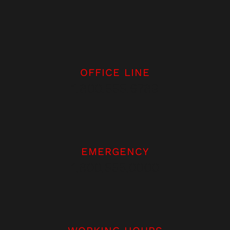
OFFICE LINE
1.800.555.6789
EMERGENCY
1.800.555.0000