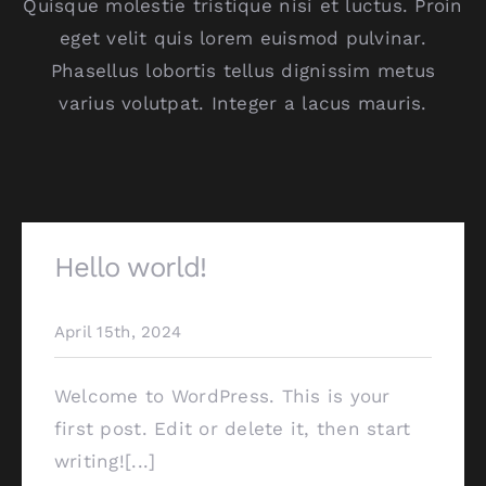
Quisque molestie tristique nisi et luctus. Proin
eget velit quis lorem euismod pulvinar.
Phasellus lobortis tellus dignissim metus
varius volutpat. Integer a lacus mauris.
Hello world!
April 15th, 2024
Welcome to WordPress. This is your
first post. Edit or delete it, then start
writing![...]