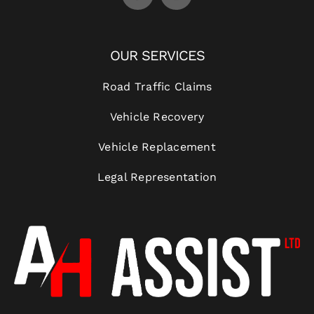
OUR SERVICES
Road Traffic Claims
Vehicle Recovery
Vehicle Replacement
Legal Representation