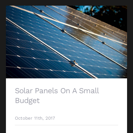
Solar Panels On A Small
Budget
October 11th, 2017