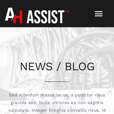
Skip
to
Tog
content
Nav
HOME
About
NEWS / BLOG
Services
FAQS
Sed interdum massa lacus, a porttitor risus
gravida sed. Nulla ultricies ex non sagittis
Contact
vulputate. Integer fringilla convallis risus, id