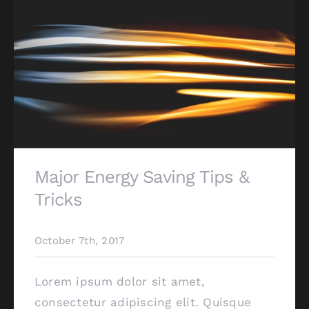
Major Energy Saving Tips &
Tricks
October 7th, 2017
Lorem ipsum dolor sit amet,
consectetur adipiscing elit. Quisque