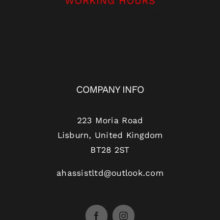
WORKING HOURS
9:00am – 6:00pm
COMPANY INFO
223 Moria Road
Lisburn, United Kingdom
BT28 2ST
ahassistltd@outlook.com