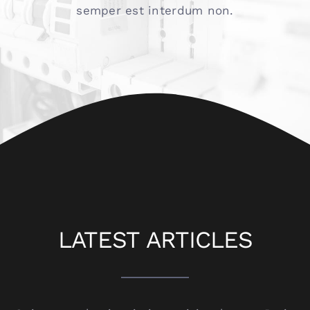
semper est interdum non.
LATEST ARTICLES