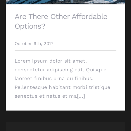
Are There Other Affordable
Options?
October 9th, 2017
Lorem ipsum dolor sit amet,
consectetur adipiscing elit. Quisque
laoreet finibus urna eu finibus.
Pellentesque habitant morbi tristique
senectus et netus et ma[...]