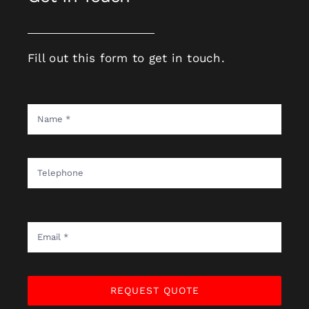
Fill out this form to get in touch.
REQUEST QUOTE