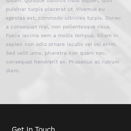
ipsum. Quisque lobortis risus sapien, quis
pulvinar turpis placerat ut. Vivamus eu
egestas est, commodo ultricies turpis. Donec
a consequat nisi, non pellentesque risus.
Fusce lacinia sem a mollis tempus. Etiam in
sapien non odio ornare iaculis vel vel enim.
Sed velit urna, pharetra non quam nec,
consequat hendrerit ex. Phasellus ac rutrum
diam.
Get In Touch