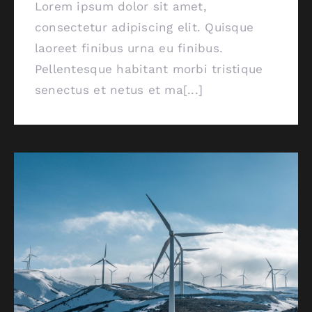
Lorem ipsum dolor sit amet,
consectetur adipiscing elit. Quisque
laoreet finibus urna eu finibus.
Pellentesque habitant morbi tristique
senectus et netus et ma[...]