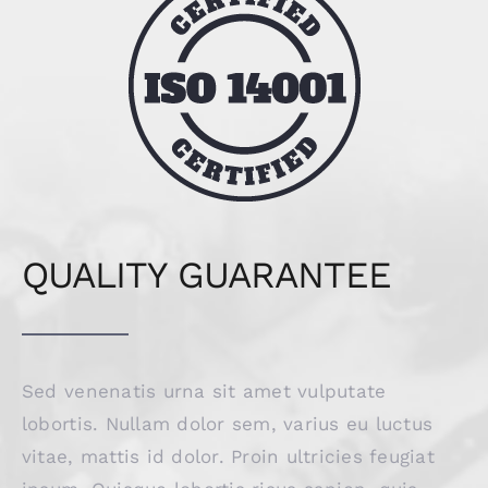
QUALITY GUARANTEE
Sed venenatis urna sit amet vulputate
lobortis. Nullam dolor sem, varius eu luctus
vitae, mattis id dolor. Proin ultricies feugiat