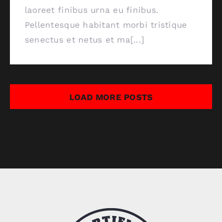
laoreet finibus urna eu finibus.
Pellentesque habitant morbi tristique
senectus et netus et ma[...]
LOAD MORE POSTS