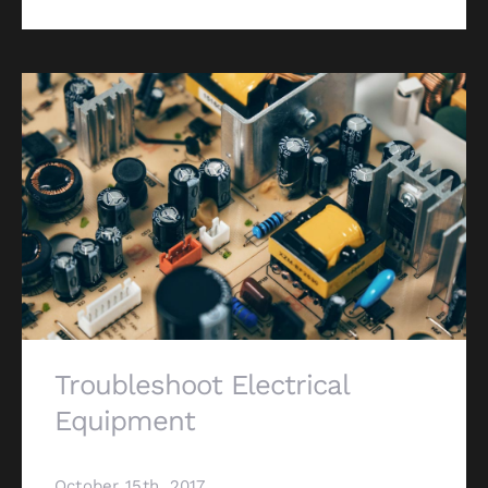
Troubleshoot Electrical
Equipment
October 15th, 2017