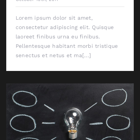
Lorem ipsum dolor sit amet,
consectetur adipiscing elit. Quisque
laoreet finibus urna eu finibus.
Pellentesque habitant morbi tristique
senectus et netus et ma[...]