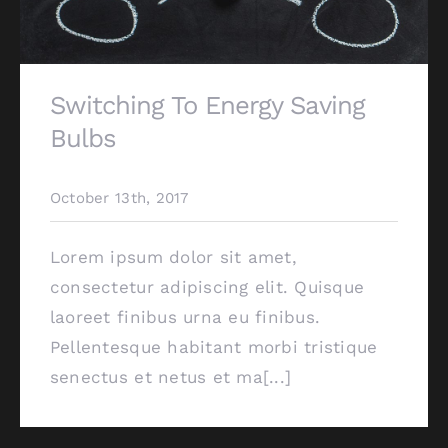
Switching To Energy Saving
Bulbs
October 13th, 2017
Lorem ipsum dolor sit amet,
consectetur adipiscing elit. Quisque
laoreet finibus urna eu finibus.
Pellentesque habitant morbi tristique
senectus et netus et ma[...]