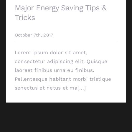
Major Energy Saving Tips &
Tricks
October 7th, 2017
Lorem ipsum dolor sit amet,
consectetur adipiscing elit. Quisque
laoreet finibus urna eu finibus.
Pellentesque habitant morbi tristique
senectus et netus et ma[...]