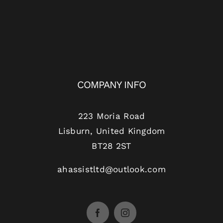
COMPANY INFO
223 Moria Road
Lisburn, United Kingdom
BT28 2ST
ahassistltd@outlook.com