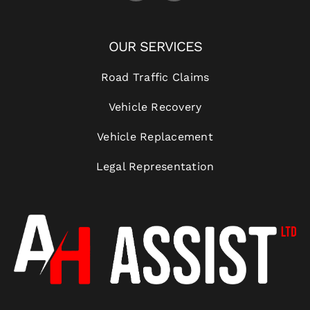
OUR SERVICES
Road Traffic Claims
Vehicle Recovery
Vehicle Replacement
Legal Representation