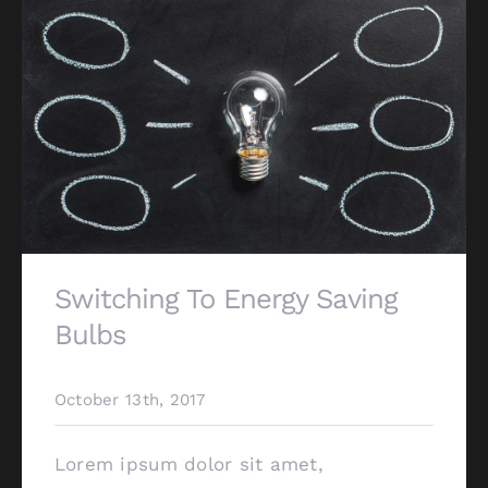
Switching To Energy Saving
Bulbs
October 13th, 2017
Lorem ipsum dolor sit amet,