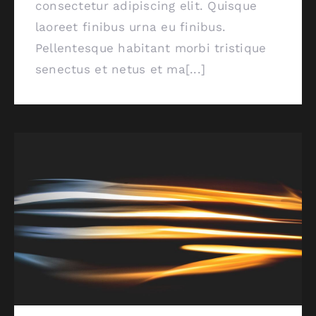
consectetur adipiscing elit. Quisque
laoreet finibus urna eu finibus.
Pellentesque habitant morbi tristique
senectus et netus et ma[...]