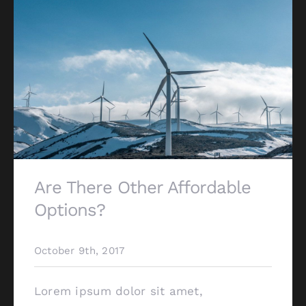
Are There Other Affordable
Options?
October 9th, 2017
Lorem ipsum dolor sit amet,