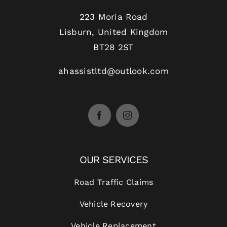
223 Moria Road
Lisburn, United Kingdom
BT28 2ST
ahassistltd@outlook.com
OUR SERVICES
Road Traffic Claims
Vehicle Recovery
Vehicle Replacement