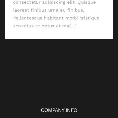
consectetur adipiscing elit. Quisque
laoreet finibus urna eu finibus.
Pellentesque habitant morbi tristique
senectus et netus et ma[...]
COMPANY INFO